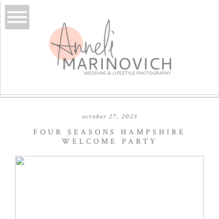
october 27, 2025
FOUR SEASONS HAMPSHIRE
WELCOME PARTY