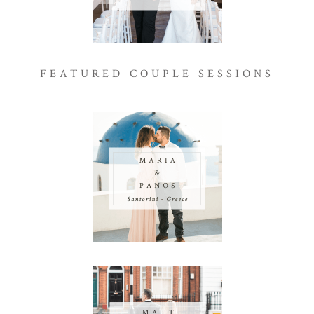
FEATURED COUPLE SESSIONS