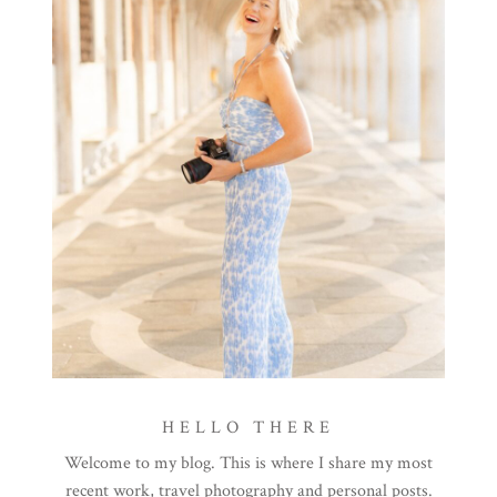
HELLO THERE
Welcome to my blog. This is where I share my most
recent work, travel photography and personal posts.