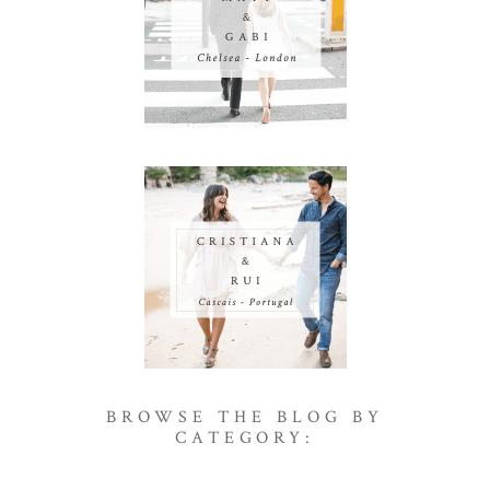
BROWSE THE BLOG BY
CATEGORY: