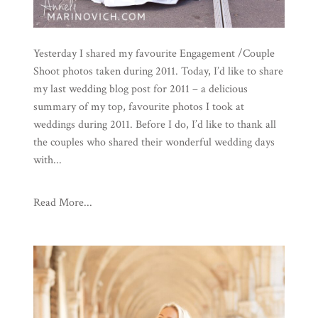
Yesterday I shared my favourite Engagement /Couple
Shoot photos taken during 2011. Today, I’d like to share
my last wedding blog post for 2011 – a delicious
summary of my top, favourite photos I took at
weddings during 2011. Before I do, I’d like to thank all
the couples who shared their wonderful wedding days
with...
Read More...