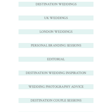
DESTINATION WEDDINGS
UK WEDDINGS
LONDON WEDDINGS
PERSONAL BRANDING SESSIONS
EDITORIAL
DESTINATION WEDDING INSPIRATION
WEDDING PHOTOGRAPHY ADVICE
DESTINATION COUPLE SESSIONS