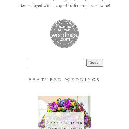
Best enjoyed with a cup of coffee or glass of wine!
Search
for:
FEATURED WEDDINGS