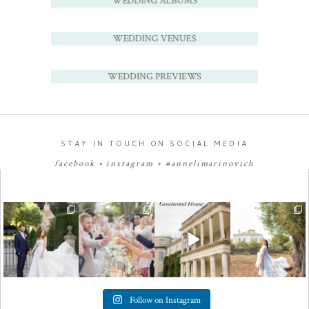
WEDDING ALBUMS
WEDDING VENUES
WEDDING PREVIEWS
STAY IN TOUCH ON SOCIAL MEDIA
facebook
•
instagram
•
#annelimarinovich
Follow on Instagram