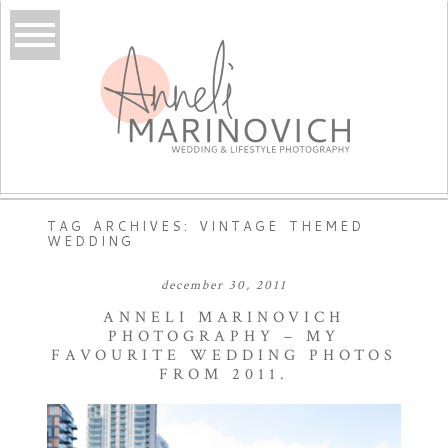
TAG ARCHIVES:
VINTAGE THEMED
WEDDING
december 30, 2011
ANNELI MARINOVICH
PHOTOGRAPHY – MY
FAVOURITE WEDDING PHOTOS
FROM 2011.