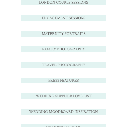
LONDON COUPLE SESSIONS
ENGAGEMENT SESSIONS
MATERNITY PORTRAITS
FAMILY PHOTOGRAPHY
TRAVEL PHOTOGRAPHY
PRESS FEATURES
WEDDING SUPPLIER LOVE LIST
WEDDING MOODBOARD INSPIRATION