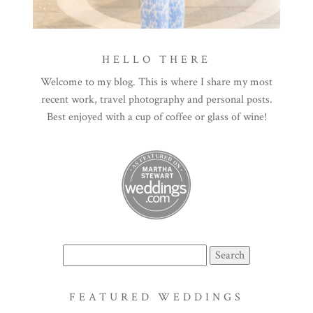
HELLO THERE
Welcome to my blog. This is where I share my most
recent work, travel photography and personal posts.
Best enjoyed with a cup of coffee or glass of wine!
Search
for:
FEATURED WEDDINGS