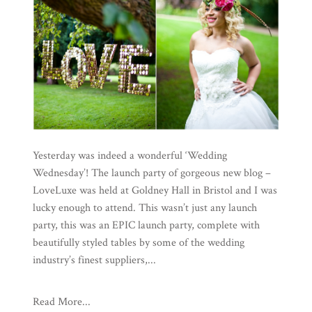
Yesterday was indeed a wonderful ‘Wedding
Wednesday’! The launch party of gorgeous new blog –
LoveLuxe was held at Goldney Hall in Bristol and I was
lucky enough to attend. This wasn’t just any launch
party, this was an EPIC launch party, complete with
beautifully styled tables by some of the wedding
industry’s finest suppliers,...
Read More...