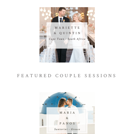
FEATURED COUPLE SESSIONS