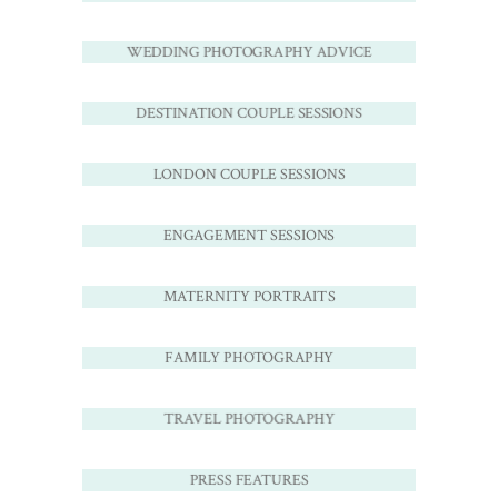
WEDDING PHOTOGRAPHY ADVICE
DESTINATION COUPLE SESSIONS
LONDON COUPLE SESSIONS
ENGAGEMENT SESSIONS
MATERNITY PORTRAITS
FAMILY PHOTOGRAPHY
TRAVEL PHOTOGRAPHY
PRESS FEATURES