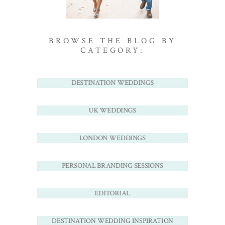
BROWSE THE BLOG BY
CATEGORY:
DESTINATION WEDDINGS
UK WEDDINGS
LONDON WEDDINGS
PERSONAL BRANDING SESSIONS
EDITORIAL
DESTINATION WEDDING INSPIRATION