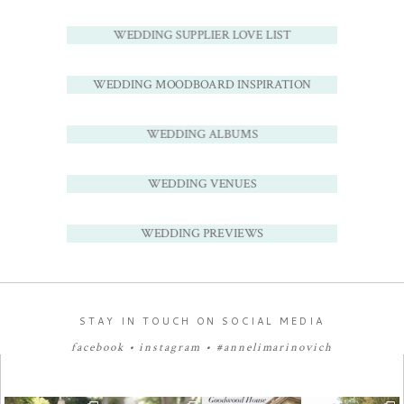
WEDDING SUPPLIER LOVE LIST
WEDDING MOODBOARD INSPIRATION
WEDDING ALBUMS
WEDDING VENUES
WEDDING PREVIEWS
STAY IN TOUCH ON SOCIAL MEDIA
facebook
•
instagram
•
#annelimarinovich