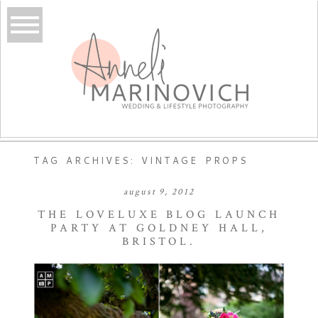
TAG ARCHIVES:
VINTAGE PROPS
august 9, 2012
THE LOVELUXE BLOG LAUNCH
PARTY AT GOLDNEY HALL,
BRISTOL.