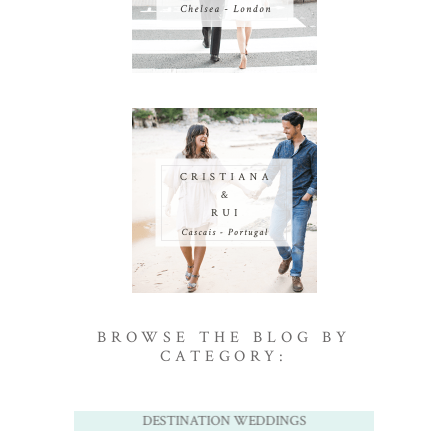
BROWSE THE BLOG BY
CATEGORY:
DESTINATION WEDDINGS