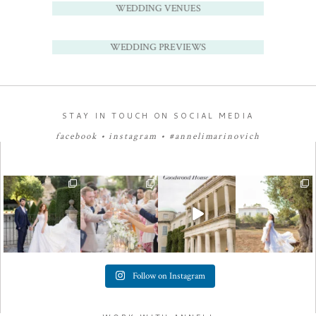
WEDDING VENUES
WEDDING PREVIEWS
STAY IN TOUCH ON SOCIAL MEDIA
facebook
•
instagram
•
#annelimarinovich
Follow on Instagram