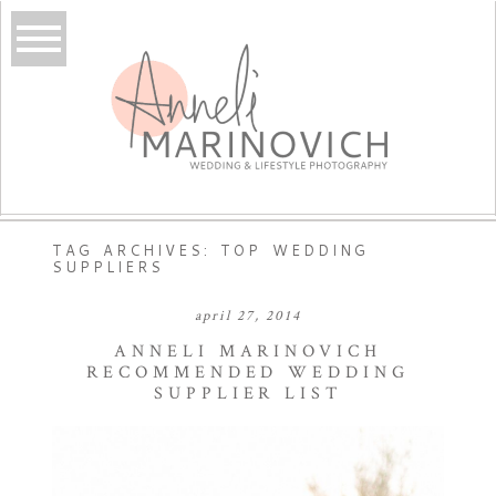
TAG ARCHIVES:
TOP WEDDING
SUPPLIERS
april 27, 2014
ANNELI MARINOVICH
RECOMMENDED WEDDING
SUPPLIER LIST