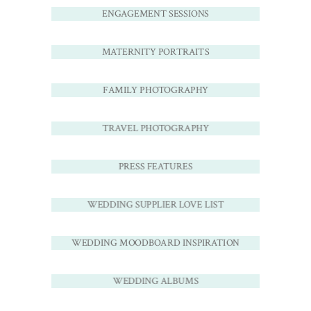
ENGAGEMENT SESSIONS
MATERNITY PORTRAITS
FAMILY PHOTOGRAPHY
TRAVEL PHOTOGRAPHY
PRESS FEATURES
WEDDING SUPPLIER LOVE LIST
WEDDING MOODBOARD INSPIRATION
WEDDING ALBUMS