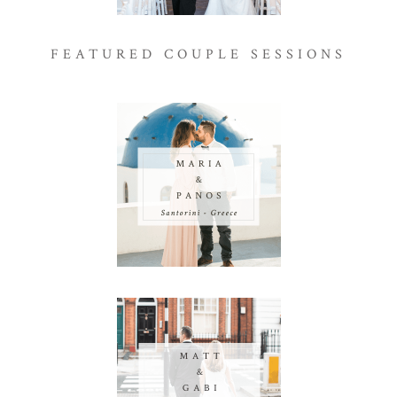
FEATURED COUPLE SESSIONS