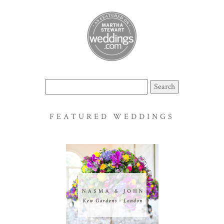
Search
for:
FEATURED WEDDINGS