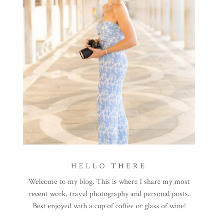
HELLO THERE
Welcome to my blog. This is where I share my most
recent work, travel photography and personal posts.
Best enjoyed with a cup of coffee or glass of wine!