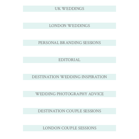
UK WEDDINGS
LONDON WEDDINGS
PERSONAL BRANDING SESSIONS
EDITORIAL
DESTINATION WEDDING INSPIRATION
WEDDING PHOTOGRAPHY ADVICE
DESTINATION COUPLE SESSIONS
LONDON COUPLE SESSIONS