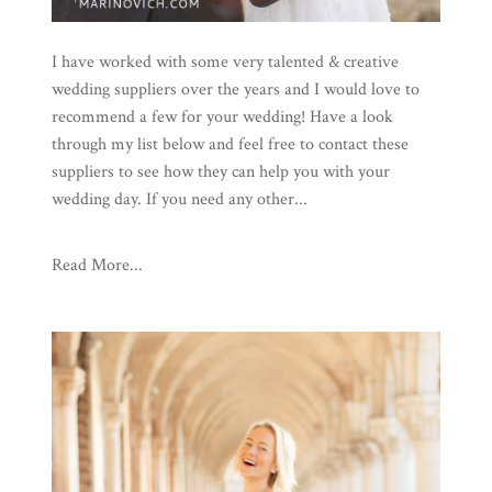
I have worked with some very talented & creative
wedding suppliers over the years and I would love to
recommend a few for your wedding! Have a look
through my list below and feel free to contact these
suppliers to see how they can help you with your
wedding day. If you need any other...
Read More...