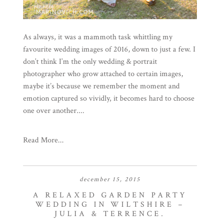
As always, it was a mammoth task whittling my
favourite wedding images of 2016, down to just a few. I
don’t think I’m the only wedding & portrait
photographer who grow attached to certain images,
maybe it’s because we remember the moment and
emotion captured so vividly, it becomes hard to choose
one over another....
Read More...
december 15, 2015
A RELAXED GARDEN PARTY
WEDDING IN WILTSHIRE –
JULIA & TERRENCE.