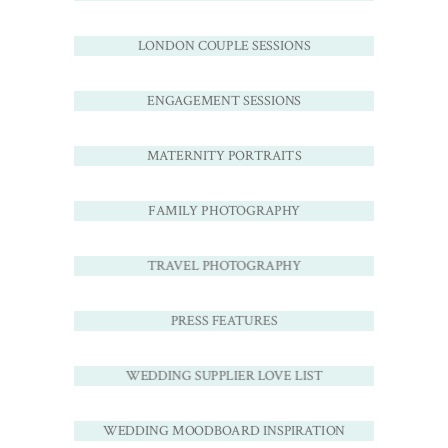
LONDON COUPLE SESSIONS
ENGAGEMENT SESSIONS
MATERNITY PORTRAITS
FAMILY PHOTOGRAPHY
TRAVEL PHOTOGRAPHY
PRESS FEATURES
WEDDING SUPPLIER LOVE LIST
WEDDING MOODBOARD INSPIRATION