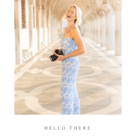
HELLO THERE