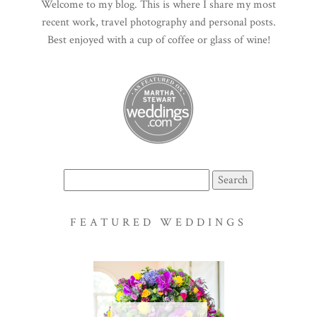
Welcome to my blog. This is where I share my most
recent work, travel photography and personal posts.
Best enjoyed with a cup of coffee or glass of wine!
Search
for:
FEATURED WEDDINGS