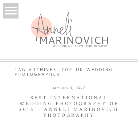
TAG ARCHIVES:
TOP UK WEDDING
PHOTOGRAPHER
january 5, 2017
BEST INTERNATIONAL
WEDDING PHOTOGRAPHY OF
2016 – ANNELI MARINOVICH
PHOTOGRAPHY