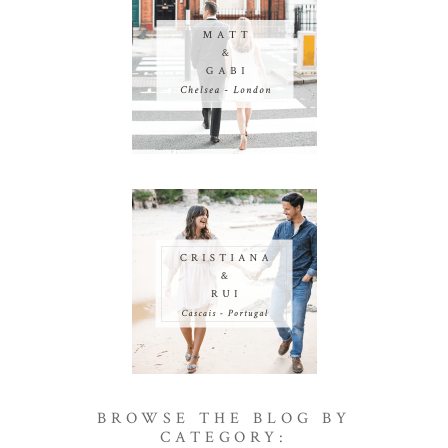
BROWSE THE BLOG BY
CATEGORY: