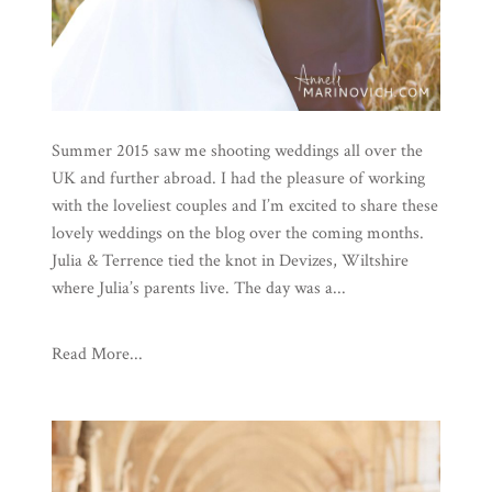
Summer 2015 saw me shooting weddings all over the
UK and further abroad. I had the pleasure of working
with the loveliest couples and I’m excited to share these
lovely weddings on the blog over the coming months.
Julia & Terrence tied the knot in Devizes, Wiltshire
where Julia’s parents live. The day was a...
Read More...