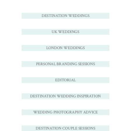
DESTINATION WEDDINGS
UK WEDDINGS
LONDON WEDDINGS
PERSONAL BRANDING SESSIONS
EDITORIAL
DESTINATION WEDDING INSPIRATION
WEDDING PHOTOGRAPHY ADVICE
DESTINATION COUPLE SESSIONS