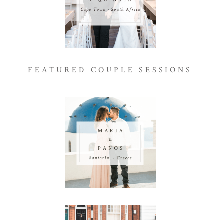
FEATURED COUPLE SESSIONS