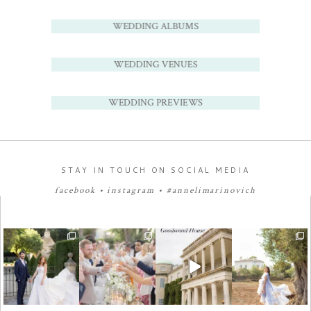
WEDDING ALBUMS
WEDDING VENUES
WEDDING PREVIEWS
STAY IN TOUCH ON SOCIAL MEDIA
facebook
•
instagram
•
#annelimarinovich