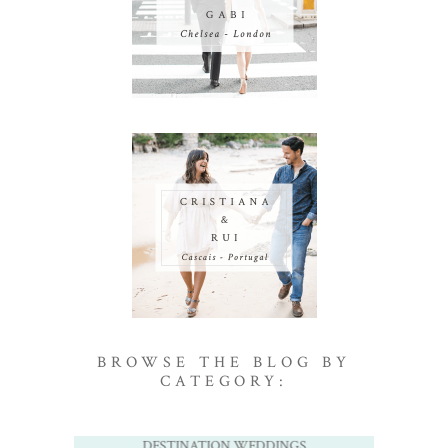
BROWSE THE BLOG BY
CATEGORY:
DESTINATION WEDDINGS