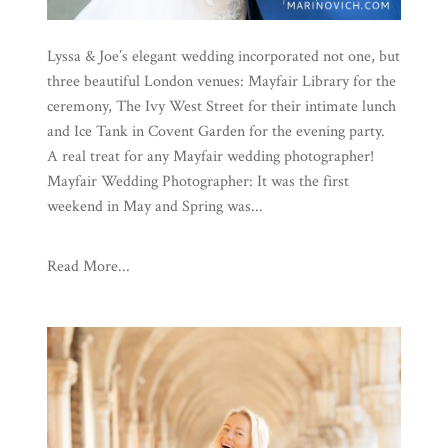
Lyssa & Joe’s elegant wedding incorporated not one, but
three beautiful London venues: Mayfair Library for the
ceremony, The Ivy West Street for their intimate lunch
and Ice Tank in Covent Garden for the evening party.
A real treat for any Mayfair wedding photographer!
Mayfair Wedding Photographer: It was the first
weekend in May and Spring was...
Read More...