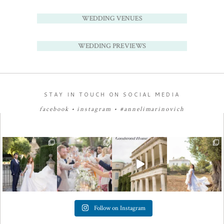
WEDDING VENUES
WEDDING PREVIEWS
STAY IN TOUCH ON SOCIAL MEDIA
facebook
•
instagram
•
#annelimarinovich
Follow on Instagram