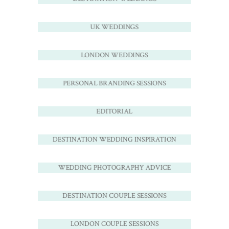
UK WEDDINGS
LONDON WEDDINGS
PERSONAL BRANDING SESSIONS
EDITORIAL
DESTINATION WEDDING INSPIRATION
WEDDING PHOTOGRAPHY ADVICE
DESTINATION COUPLE SESSIONS
LONDON COUPLE SESSIONS