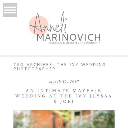
TAG ARCHIVES:
THE IVY WEDDING
PHOTOGRAPHER
march 10, 2017
AN INTIMATE MAYFAIR
WEDDING AT THE IVY {LYSSA
& JOE}