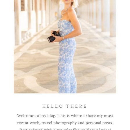
HELLO THERE
Welcome to my blog. This is where I share my most
recent work, travel photography and personal posts.