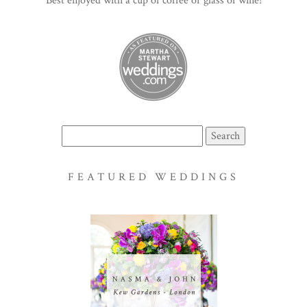
Best enjoyed with a cup of coffee or glass of wine!
Search
for:
FEATURED WEDDINGS