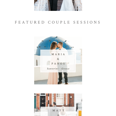
FEATURED COUPLE SESSIONS