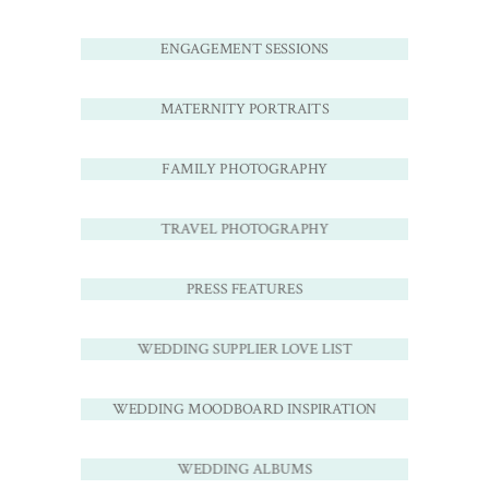
ENGAGEMENT SESSIONS
MATERNITY PORTRAITS
FAMILY PHOTOGRAPHY
TRAVEL PHOTOGRAPHY
PRESS FEATURES
WEDDING SUPPLIER LOVE LIST
WEDDING MOODBOARD INSPIRATION
WEDDING ALBUMS