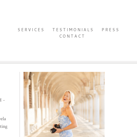
SERVICES
TESTIMONIALS
PRESS
CONTACT
H-
ela
ting