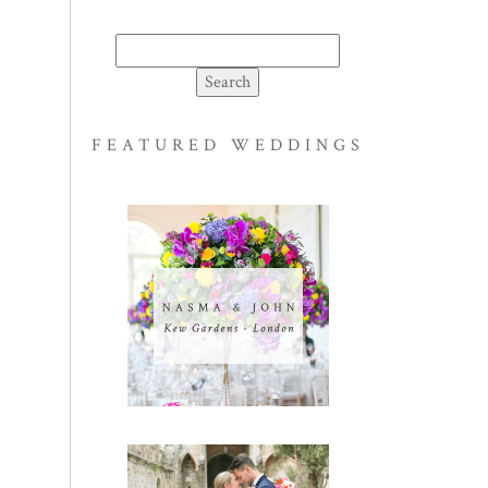
Search
for:
FEATURED WEDDINGS