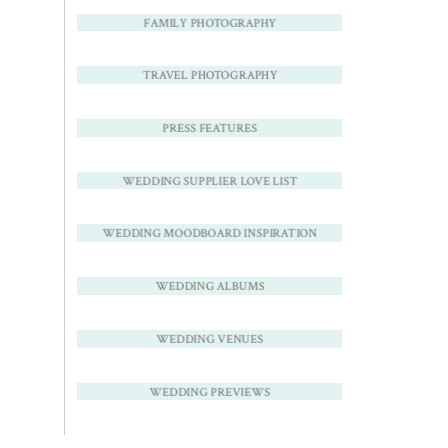
FAMILY PHOTOGRAPHY
TRAVEL PHOTOGRAPHY
PRESS FEATURES
WEDDING SUPPLIER LOVE LIST
WEDDING MOODBOARD INSPIRATION
WEDDING ALBUMS
WEDDING VENUES
WEDDING PREVIEWS