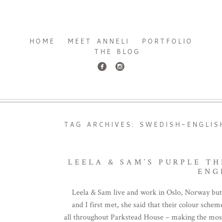
HOME
MEET ANNELI
PORTFOLIO
THE BLOG
TAG ARCHIVES:
SWEDISH-ENGLIS
LEELA & SAM’S PURPLE T
ENG
Leela & Sam live and work in Oslo, Norway but
and I first met, she said that their colour sch
all throughout Parkstead House – making the most o