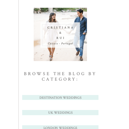
BROWSE THE BLOG BY
CATEGORY:
DESTINATION WEDDINGS
UK WEDDINGS
LONDON WEDDINGS