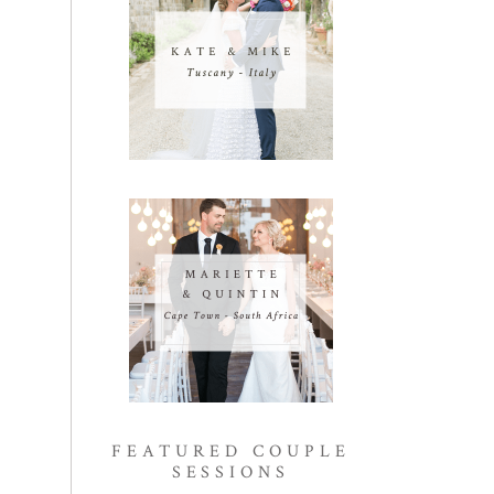
FEATURED COUPLE
SESSIONS