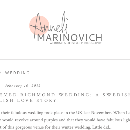
H WEDDING
february 10, 2012
HEMED RICHMOND WEDDING: A SWEDIS
LISH LOVE STORY.
 their fabulous wedding took place in the UK last November. When Le
eme would revolve around purples and that they would have fabulous ligh
f this gorgeous venue for their winter wedding. Little did...