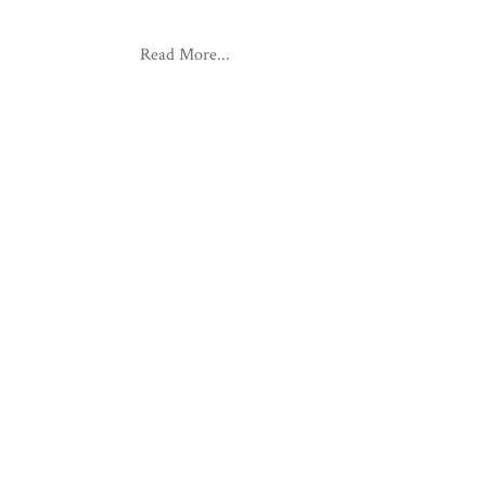
Read More...