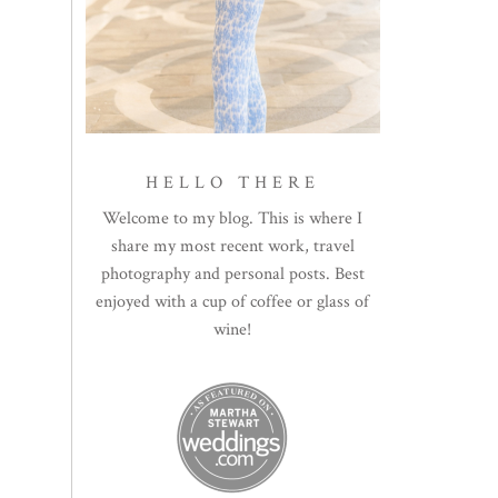
HELLO THERE
Welcome to my blog. This is where I
share my most recent work, travel
photography and personal posts. Best
enjoyed with a cup of coffee or glass of
wine!