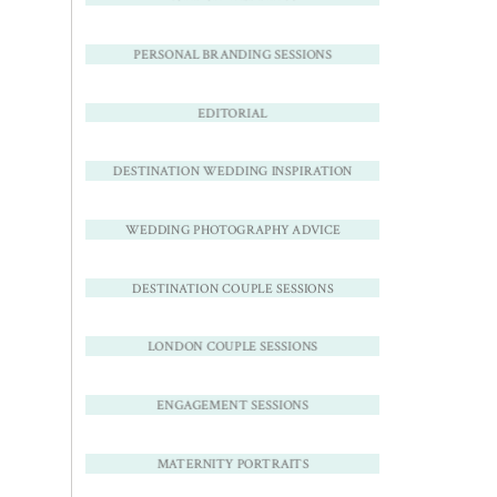
PERSONAL BRANDING SESSIONS
EDITORIAL
DESTINATION WEDDING INSPIRATION
WEDDING PHOTOGRAPHY ADVICE
DESTINATION COUPLE SESSIONS
LONDON COUPLE SESSIONS
ENGAGEMENT SESSIONS
MATERNITY PORTRAITS