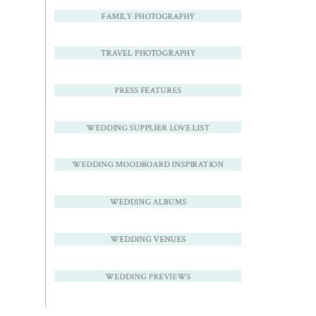
FAMILY PHOTOGRAPHY
TRAVEL PHOTOGRAPHY
PRESS FEATURES
WEDDING SUPPLIER LOVE LIST
WEDDING MOODBOARD INSPIRATION
WEDDING ALBUMS
WEDDING VENUES
WEDDING PREVIEWS