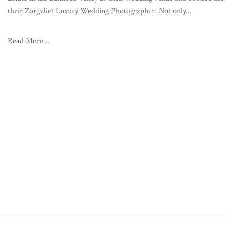
their Zorgvliet Luxury Wedding Photographer. Not only...
Read More...