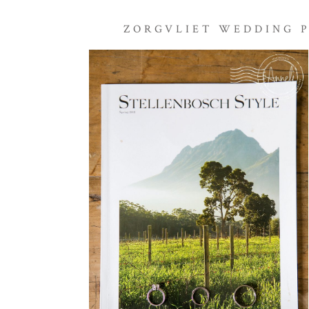
ZORGVLIET WEDDING 