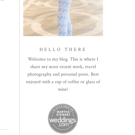
HELLO THERE
Welcome to my blog. This is where I
share my most recent work, travel
photography and personal posts. Best
enjoyed with a cup of coffee or glass of
wine!