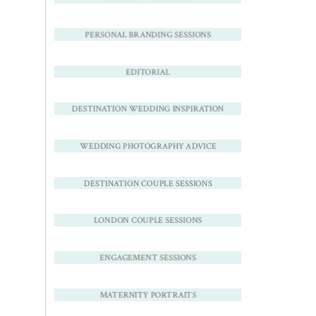
PERSONAL BRANDING SESSIONS
EDITORIAL
DESTINATION WEDDING INSPIRATION
WEDDING PHOTOGRAPHY ADVICE
DESTINATION COUPLE SESSIONS
LONDON COUPLE SESSIONS
ENGAGEMENT SESSIONS
MATERNITY PORTRAITS