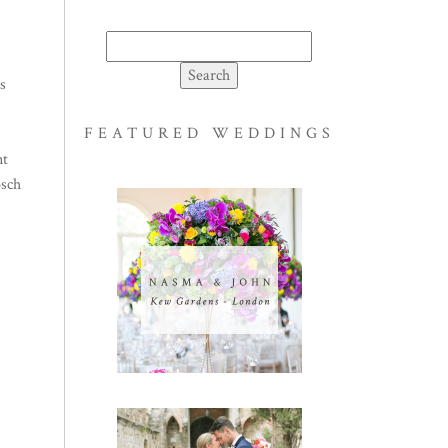
Search
for:
s
FEATURED WEDDINGS
nt
osch