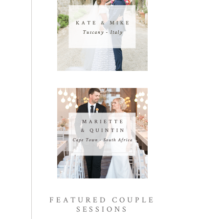
FEATURED COUPLE
SESSIONS