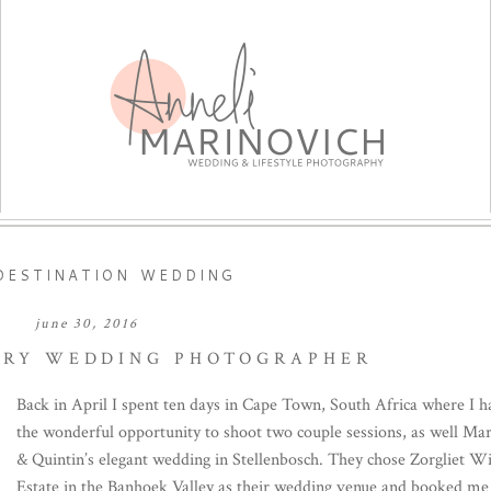
DESTINATION WEDDING
june 30, 2016
URY WEDDING PHOTOGRAPHER
Back in April I spent ten days in Cape Town, South Africa where I h
the wonderful opportunity to shoot two couple sessions, as well Mar
& Quintin’s elegant wedding in Stellenbosch. They chose Zorgliet W
Estate in the Banhoek Valley as their wedding venue and booked me