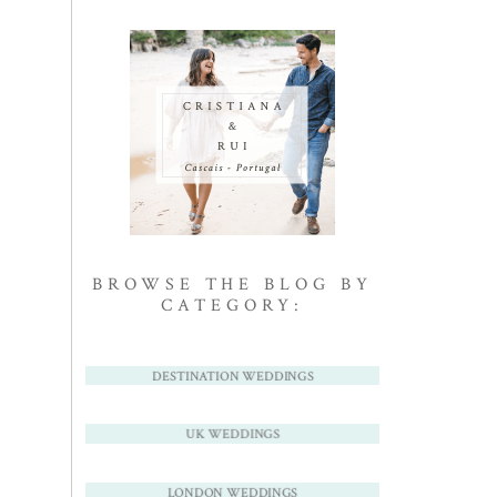
BROWSE THE BLOG BY
CATEGORY:
DESTINATION WEDDINGS
UK WEDDINGS
LONDON WEDDINGS