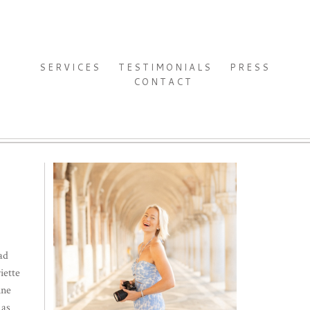
SERVICES
TESTIMONIALS
PRESS
CONTACT
ad
iette
ine
 as