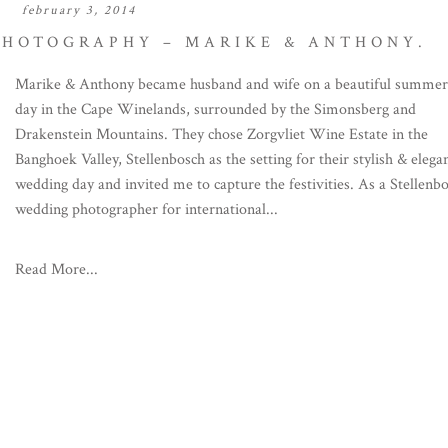
february 3, 2014
PHOTOGRAPHY – MARIKE & ANTHONY.
Marike & Anthony became husband and wife on a beautiful summer
day in the Cape Winelands, surrounded by the Simonsberg and
Drakenstein Mountains. They chose Zorgvliet Wine Estate in the
Banghoek Valley, Stellenbosch as the setting for their stylish & elega
wedding day and invited me to capture the festivities. As a Stellenb
wedding photographer for international...
Read More...