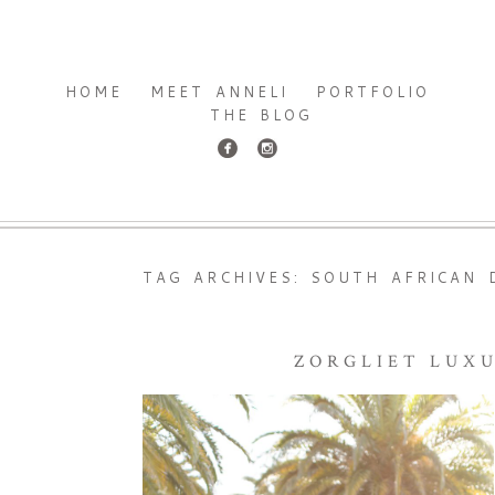
HOME
MEET ANNELI
PORTFOLIO
THE BLOG
TAG ARCHIVES:
SOUTH AFRICAN 
ZORGLIET LUX