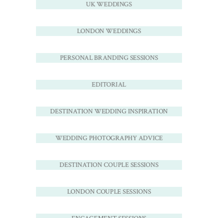
UK WEDDINGS
LONDON WEDDINGS
PERSONAL BRANDING SESSIONS
EDITORIAL
DESTINATION WEDDING INSPIRATION
WEDDING PHOTOGRAPHY ADVICE
DESTINATION COUPLE SESSIONS
LONDON COUPLE SESSIONS