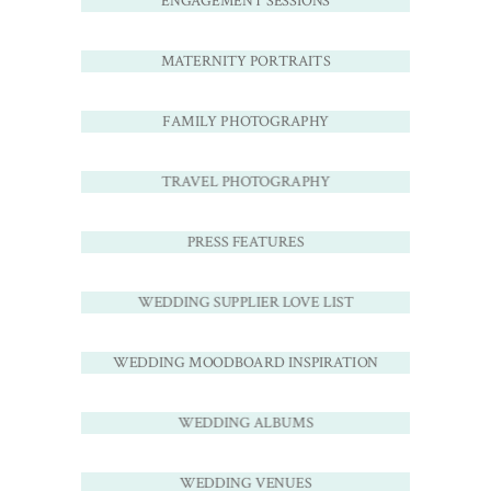
ENGAGEMENT SESSIONS
MATERNITY PORTRAITS
FAMILY PHOTOGRAPHY
TRAVEL PHOTOGRAPHY
PRESS FEATURES
WEDDING SUPPLIER LOVE LIST
WEDDING MOODBOARD INSPIRATION
WEDDING ALBUMS
WEDDING VENUES