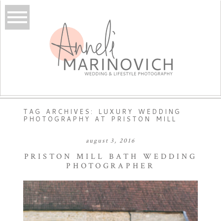
TAG ARCHIVES:
LUXURY WEDDING
PHOTOGRAPHY AT PRISTON MILL
august 3, 2016
PRISTON MILL BATH WEDDING
PHOTOGRAPHER