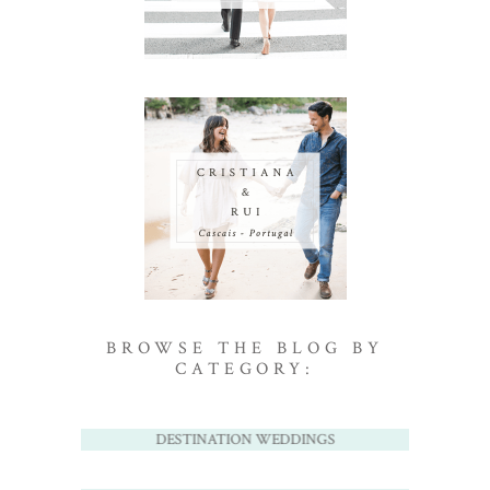
BROWSE THE BLOG BY
CATEGORY:
DESTINATION WEDDINGS