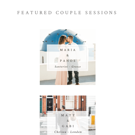
FEATURED COUPLE SESSIONS