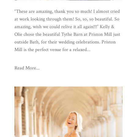
“These are amazing, thank you so much! I almost cried
at work looking through them! So, so, so beautiful. So
amazing, wish we could relive it all again!!!” Kelly &
Olie chose the beautiful Tythe Barn at Priston Mill just
outside Bath, for their wedding celebrations. Priston
Mill is the perfect venue for a relaxed...
Read More...