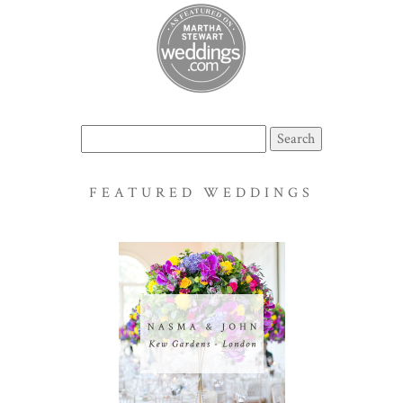
Search
for:
FEATURED WEDDINGS