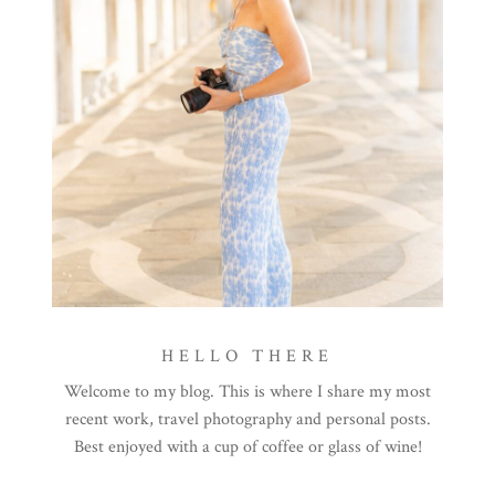
HELLO THERE
Welcome to my blog. This is where I share my most
recent work, travel photography and personal posts.
Best enjoyed with a cup of coffee or glass of wine!