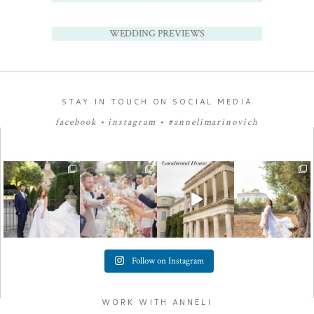
WEDDING PREVIEWS
STAY IN TOUCH ON SOCIAL MEDIA
facebook
•
instagram
•
#annelimarinovich
Follow on Instagram
WORK WITH ANNELI