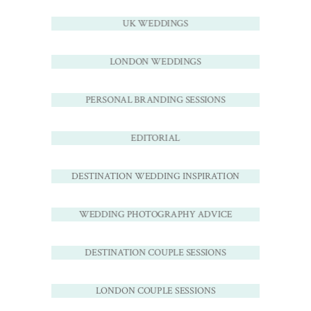
UK WEDDINGS
LONDON WEDDINGS
PERSONAL BRANDING SESSIONS
EDITORIAL
DESTINATION WEDDING INSPIRATION
WEDDING PHOTOGRAPHY ADVICE
DESTINATION COUPLE SESSIONS
LONDON COUPLE SESSIONS