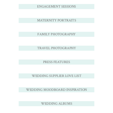
ENGAGEMENT SESSIONS
MATERNITY PORTRAITS
FAMILY PHOTOGRAPHY
TRAVEL PHOTOGRAPHY
PRESS FEATURES
WEDDING SUPPLIER LOVE LIST
WEDDING MOODBOARD INSPIRATION
WEDDING ALBUMS