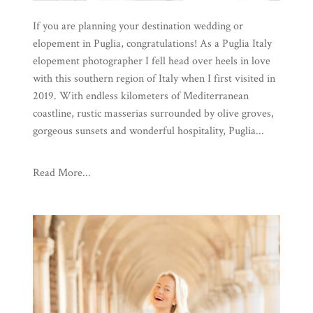
If you are planning your destination wedding or
elopement in Puglia, congratulations! As a Puglia Italy
elopement photographer I fell head over heels in love
with this southern region of Italy when I first visited in
2019. With endless kilometers of Mediterranean
coastline, rustic masserias surrounded by olive groves,
gorgeous sunsets and wonderful hospitality, Puglia...
Read More...