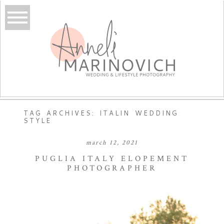
TAG ARCHIVES:
ITALIN WEDDING
STYLE
march 12, 2021
PUGLIA ITALY ELOPEMENT
PHOTOGRAPHER