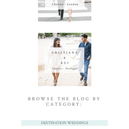
BROWSE THE BLOG BY
CATEGORY:
DESTINATION WEDDINGS