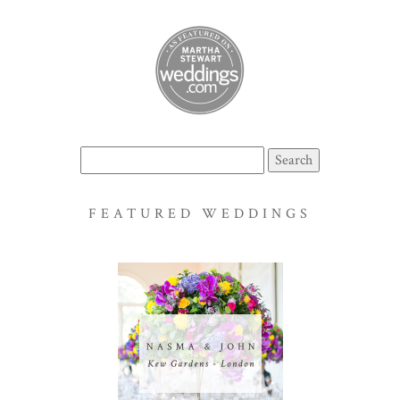
Search
for:
FEATURED WEDDINGS