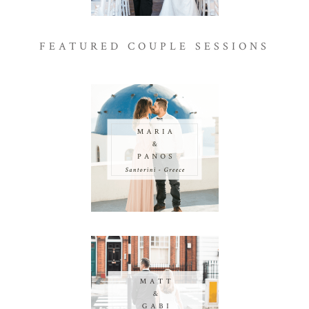
FEATURED COUPLE SESSIONS