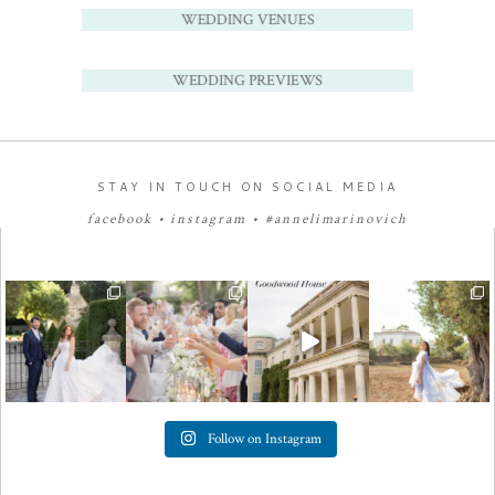
WEDDING VENUES
WEDDING PREVIEWS
STAY IN TOUCH ON SOCIAL MEDIA
facebook
•
instagram
•
#annelimarinovich
Follow on Instagram