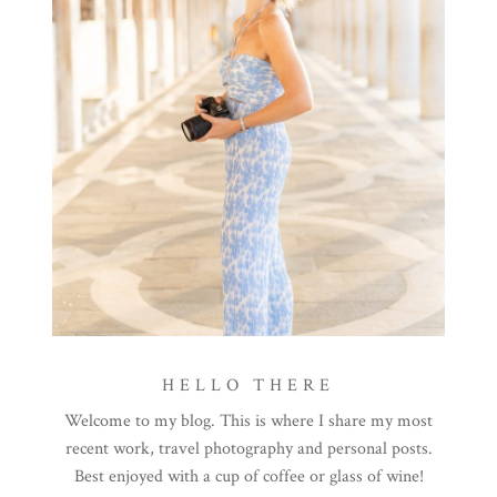
HELLO THERE
Welcome to my blog. This is where I share my most
recent work, travel photography and personal posts.
Best enjoyed with a cup of coffee or glass of wine!