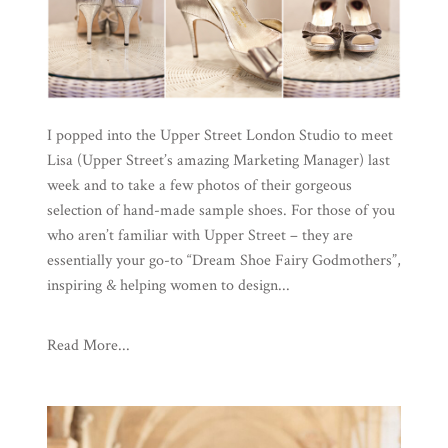
I popped into the Upper Street London Studio to meet
Lisa (Upper Street’s amazing Marketing Manager) last
week and to take a few photos of their gorgeous
selection of hand-made sample shoes. For those of you
who aren’t familiar with Upper Street – they are
essentially your go-to “Dream Shoe Fairy Godmothers”,
inspiring & helping women to design...
Read More...