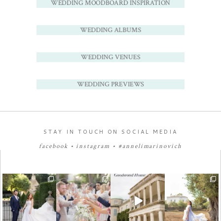
WEDDING MOODBOARD INSPIRATION
WEDDING ALBUMS
WEDDING VENUES
WEDDING PREVIEWS
STAY IN TOUCH ON SOCIAL MEDIA
facebook
•
instagram
•
#annelimarinovich