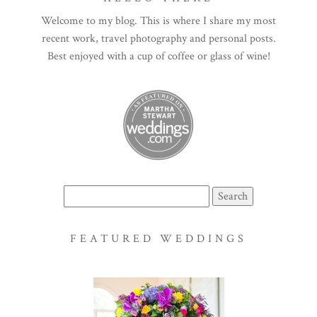
Welcome to my blog. This is where I share my most
recent work, travel photography and personal posts.
Best enjoyed with a cup of coffee or glass of wine!
Search
for:
FEATURED WEDDINGS