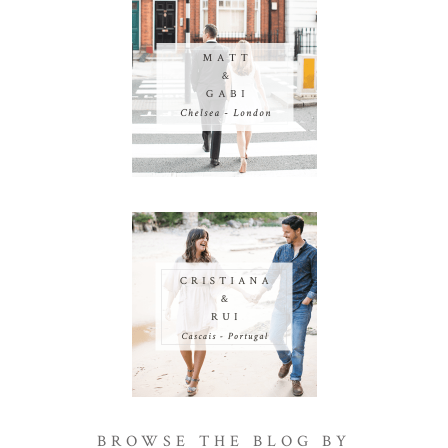
BROWSE THE BLOG BY