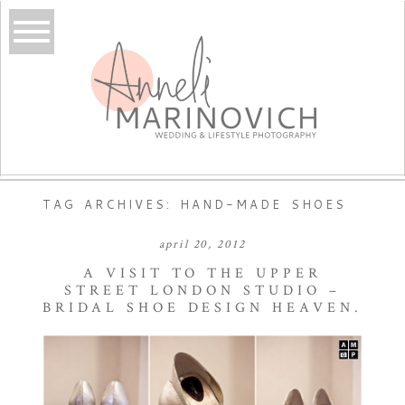
TAG ARCHIVES:
HAND-MADE SHOES
april 20, 2012
A VISIT TO THE UPPER
STREET LONDON STUDIO –
BRIDAL SHOE DESIGN HEAVEN.