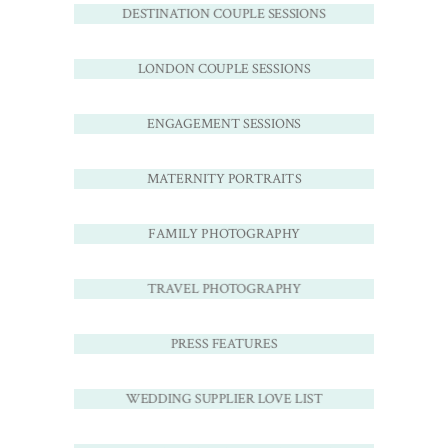
DESTINATION COUPLE SESSIONS
LONDON COUPLE SESSIONS
ENGAGEMENT SESSIONS
MATERNITY PORTRAITS
FAMILY PHOTOGRAPHY
TRAVEL PHOTOGRAPHY
PRESS FEATURES
WEDDING SUPPLIER LOVE LIST