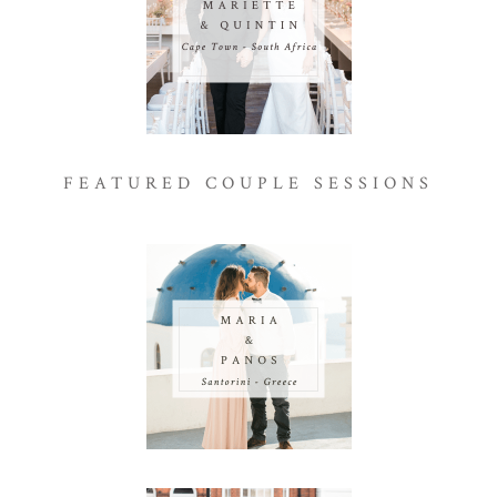
FEATURED COUPLE SESSIONS