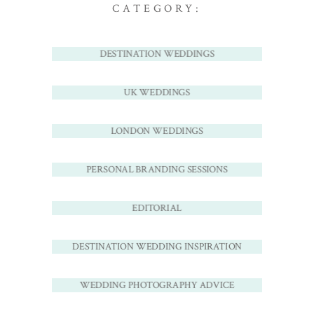
CATEGORY:
DESTINATION WEDDINGS
UK WEDDINGS
LONDON WEDDINGS
PERSONAL BRANDING SESSIONS
EDITORIAL
DESTINATION WEDDING INSPIRATION
WEDDING PHOTOGRAPHY ADVICE