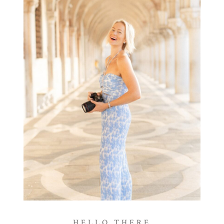
HELLO THERE