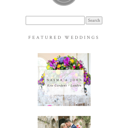
Search
for:
FEATURED WEDDINGS