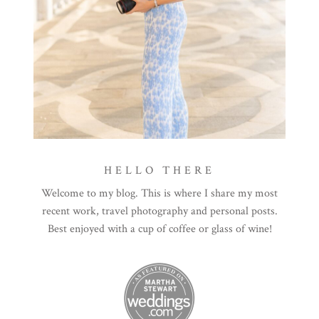
HELLO THERE
Welcome to my blog. This is where I share my most
recent work, travel photography and personal posts.
Best enjoyed with a cup of coffee or glass of wine!