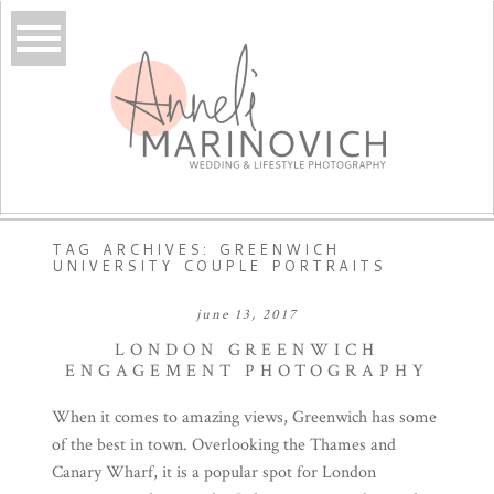
TAG ARCHIVES:
GREENWICH
UNIVERSITY COUPLE PORTRAITS
june 13, 2017
LONDON GREENWICH
ENGAGEMENT PHOTOGRAPHY
When it comes to amazing views, Greenwich has some
of the best in town. Overlooking the Thames and
Canary Wharf, it is a popular spot for London