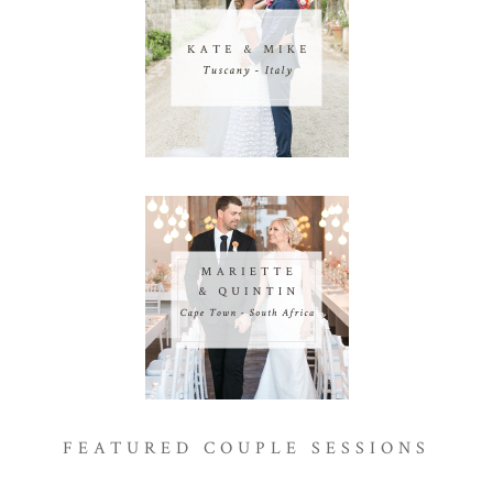
FEATURED COUPLE SESSIONS