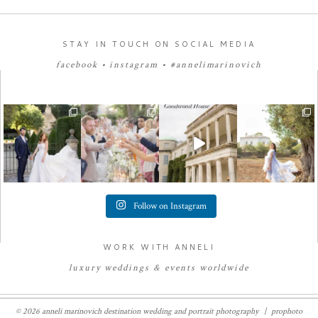
STAY IN TOUCH ON SOCIAL MEDIA
facebook
•
instagram
•
#annelimarinovich
Follow on Instagram
WORK WITH ANNELI
luxury
weddings
&
e
vents worldwide
© 2026 anneli marinovich destination wedding and portrait photography
|
prophoto