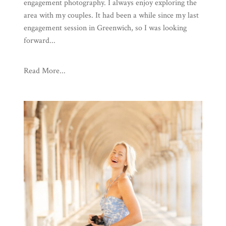
engagement photography. I always enjoy exploring the
area with my couples. It had been a while since my last
engagement session in Greenwich, so I was looking
forward...
Read More...