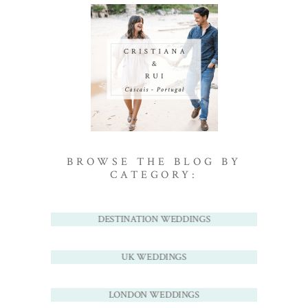
BROWSE THE BLOG BY
CATEGORY:
DESTINATION WEDDINGS
UK WEDDINGS
LONDON WEDDINGS