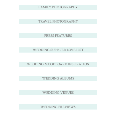
FAMILY PHOTOGRAPHY
TRAVEL PHOTOGRAPHY
PRESS FEATURES
WEDDING SUPPLIER LOVE LIST
WEDDING MOODBOARD INSPIRATION
WEDDING ALBUMS
WEDDING VENUES
WEDDING PREVIEWS