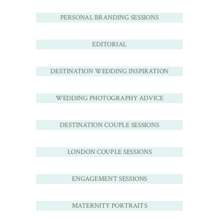
PERSONAL BRANDING SESSIONS
EDITORIAL
DESTINATION WEDDING INSPIRATION
WEDDING PHOTOGRAPHY ADVICE
DESTINATION COUPLE SESSIONS
LONDON COUPLE SESSIONS
ENGAGEMENT SESSIONS
MATERNITY PORTRAITS