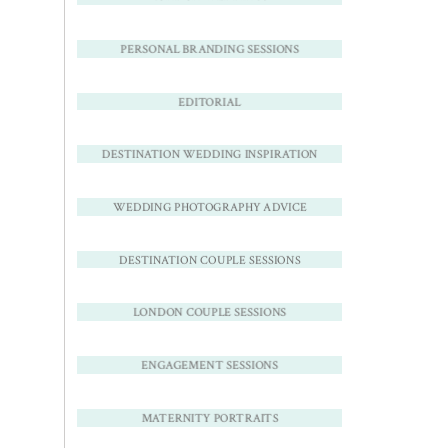
PERSONAL BRANDING SESSIONS
EDITORIAL
DESTINATION WEDDING INSPIRATION
WEDDING PHOTOGRAPHY ADVICE
DESTINATION COUPLE SESSIONS
LONDON COUPLE SESSIONS
ENGAGEMENT SESSIONS
MATERNITY PORTRAITS