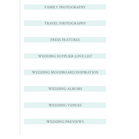
FAMILY PHOTOGRAPHY
TRAVEL PHOTOGRAPHY
PRESS FEATURES
WEDDING SUPPLIER LOVE LIST
WEDDING MOODBOARD INSPIRATION
WEDDING ALBUMS
WEDDING VENUES
WEDDING PREVIEWS