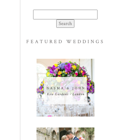
Search
for:
FEATURED WEDDINGS