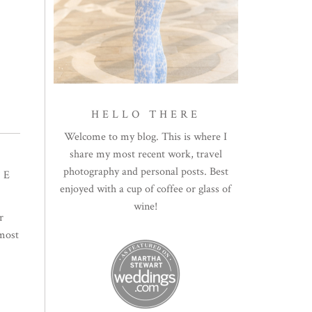
HELLO THERE
Welcome to my blog. This is where I
share my most recent work, travel
photography and personal posts. Best
TE
enjoyed with a cup of coffee or glass of
wine!
r
 most