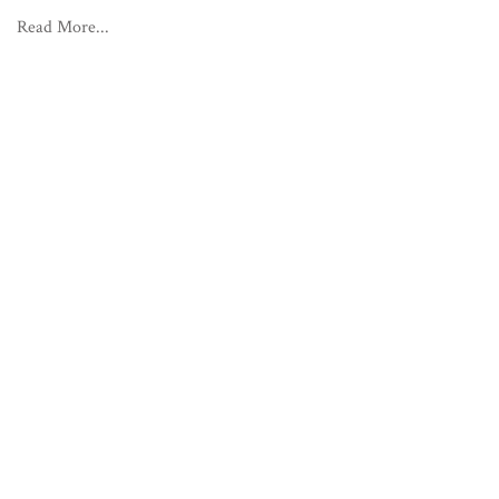
Read More...