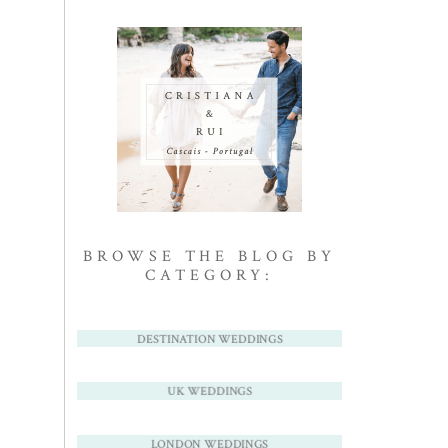
BROWSE THE BLOG BY
CATEGORY:
DESTINATION WEDDINGS
UK WEDDINGS
LONDON WEDDINGS