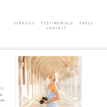
SERVICES
TESTIMONIALS
PRESS
CONTACT
t I
g.
 and
r