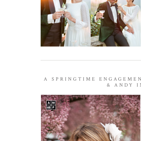
A SPRINGTIME ENGAGEMEN
& ANDY I