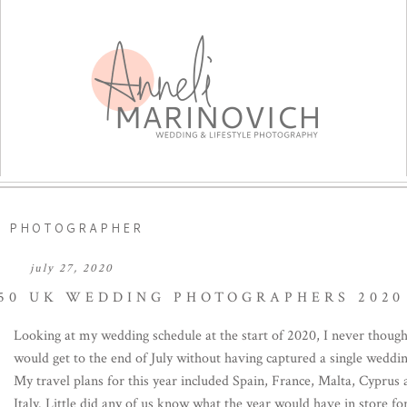
G PHOTOGRAPHER
july 27, 2020
 50 UK WEDDING PHOTOGRAPHERS 2020
Looking at my wedding schedule at the start of 2020, I never though
would get to the end of July without having captured a single weddin
My travel plans for this year included Spain, France, Malta, Cyprus
Italy. Little did any of us know what the year would have in store fo