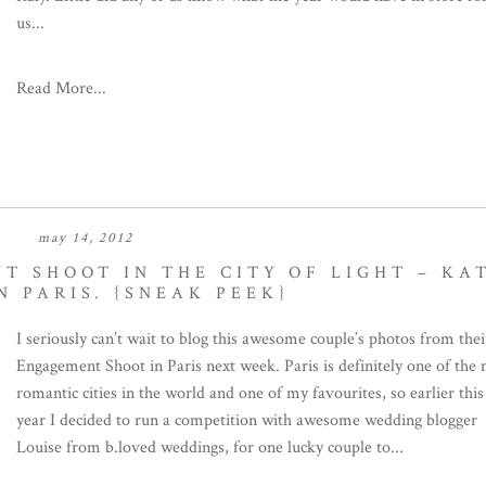
us...
Read More...
may 14, 2012
T SHOOT IN THE CITY OF LIGHT – KA
N PARIS. {SNEAK PEEK}
I seriously can’t wait to blog this awesome couple’s photos from thei
Engagement Shoot in Paris next week. Paris is definitely one of the
romantic cities in the world and one of my favourites, so earlier this
year I decided to run a competition with awesome wedding blogger
Louise from b.loved weddings, for one lucky couple to...