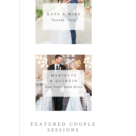
FEATURED COUPLE
SESSIONS