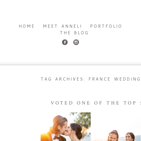
HOME
MEET ANNELI
PORTFOLIO
THE BLOG
TAG ARCHIVES:
FRANCE WEDDIN
VOTED ONE OF THE TOP