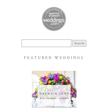
Search
for:
FEATURED WEDDINGS