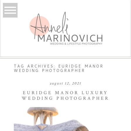
TAG ARCHIVES:
EURIDGE MANOR
WEDDING PHOTOGRAPHER
august 12, 2021
EURIDGE MANOR LUXURY
WEDDING PHOTOGRAPHER