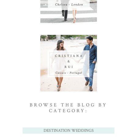
BROWSE THE BLOG BY
CATEGORY:
DESTINATION WEDDINGS