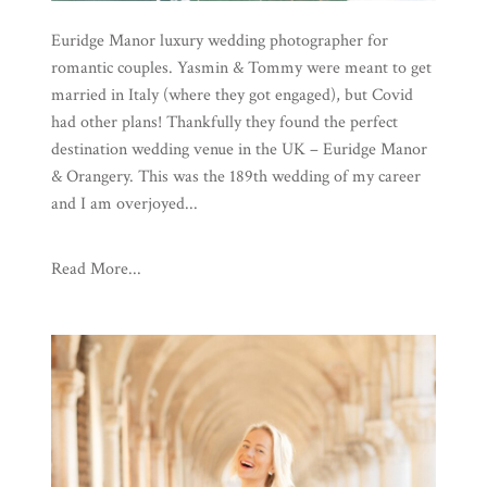
Euridge Manor luxury wedding photographer for
romantic couples. Yasmin & Tommy were meant to get
married in Italy (where they got engaged), but Covid
had other plans! Thankfully they found the perfect
destination wedding venue in the UK – Euridge Manor
& Orangery. This was the 189th wedding of my career
and I am overjoyed...
Read More...