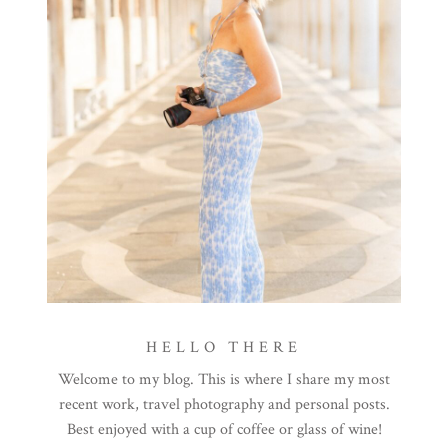
HELLO THERE
Welcome to my blog. This is where I share my most
recent work, travel photography and personal posts.
Best enjoyed with a cup of coffee or glass of wine!