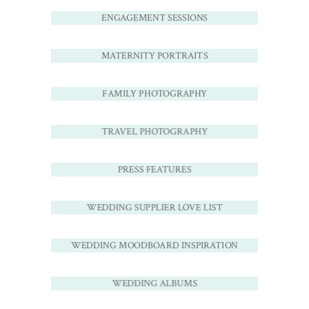
ENGAGEMENT SESSIONS
MATERNITY PORTRAITS
FAMILY PHOTOGRAPHY
TRAVEL PHOTOGRAPHY
PRESS FEATURES
WEDDING SUPPLIER LOVE LIST
WEDDING MOODBOARD INSPIRATION
WEDDING ALBUMS