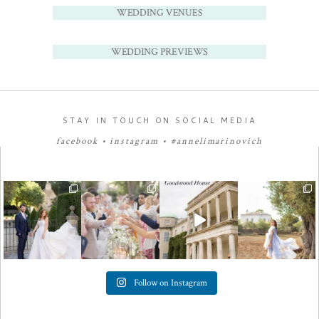
WEDDING VENUES
WEDDING PREVIEWS
STAY IN TOUCH ON SOCIAL MEDIA
facebook
•
instagram
•
#annelimarinovich
Follow on Instagram