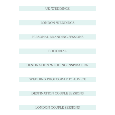
UK WEDDINGS
LONDON WEDDINGS
PERSONAL BRANDING SESSIONS
EDITORIAL
DESTINATION WEDDING INSPIRATION
WEDDING PHOTOGRAPHY ADVICE
DESTINATION COUPLE SESSIONS
LONDON COUPLE SESSIONS