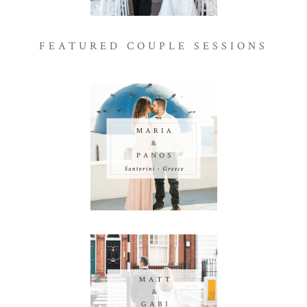
FEATURED COUPLE SESSIONS