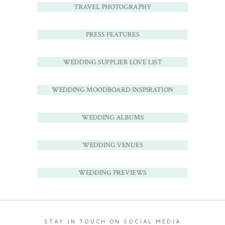
TRAVEL PHOTOGRAPHY
PRESS FEATURES
WEDDING SUPPLIER LOVE LIST
WEDDING MOODBOARD INSPIRATION
WEDDING ALBUMS
WEDDING VENUES
WEDDING PREVIEWS
STAY IN TOUCH ON SOCIAL MEDIA