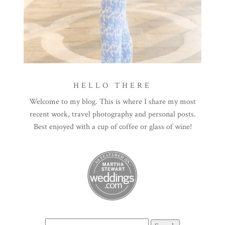
HELLO THERE
Welcome to my blog. This is where I share my most
recent work, travel photography and personal posts.
Best enjoyed with a cup of coffee or glass of wine!
Search