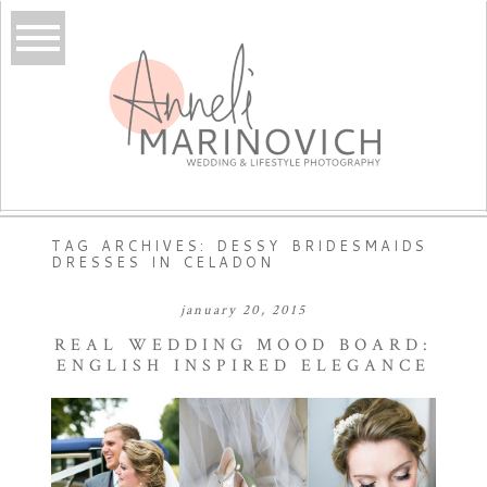
TAG ARCHIVES:
DESSY BRIDESMAIDS
DRESSES IN CELADON
january 20, 2015
REAL WEDDING MOOD BOARD:
ENGLISH INSPIRED ELEGANCE