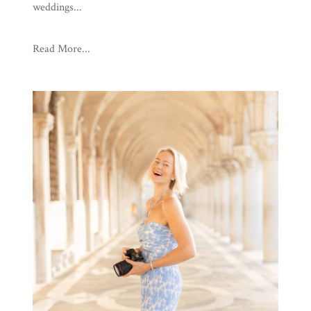
weddings...
Read More...