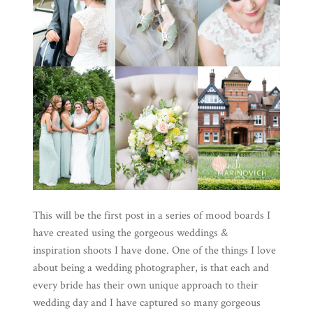
This will be the first post in a series of mood boards I
have created using the gorgeous weddings &
inspiration shoots I have done. One of the things I love
about being a wedding photographer, is that each and
every bride has their own unique approach to their
wedding day and I have captured so many gorgeous