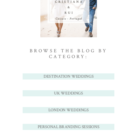
BROWSE THE BLOG BY
CATEGORY:
DESTINATION WEDDINGS
UK WEDDINGS
LONDON WEDDINGS
PERSONAL BRANDING SESSIONS