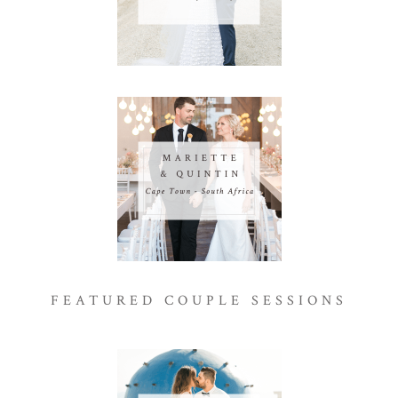
FEATURED COUPLE SESSIONS