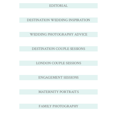
EDITORIAL
DESTINATION WEDDING INSPIRATION
WEDDING PHOTOGRAPHY ADVICE
DESTINATION COUPLE SESSIONS
LONDON COUPLE SESSIONS
ENGAGEMENT SESSIONS
MATERNITY PORTRAITS
FAMILY PHOTOGRAPHY