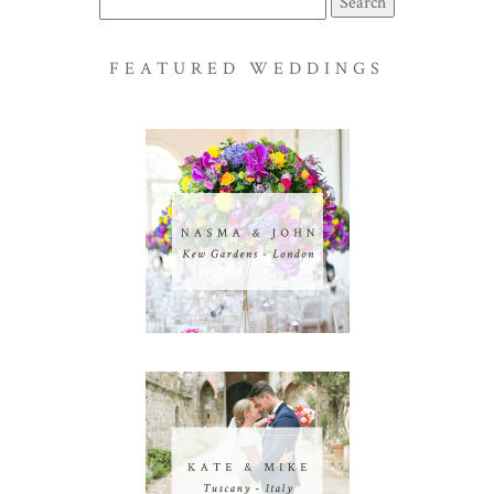
for:
FEATURED WEDDINGS