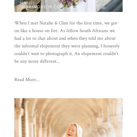
When I met Natalie & Clint for the first time, we got
on like a house on fire. As fellow South Africans we
had a lot to chat about and when they told me about
the informal elopement they were planning, I honestly
couldn’t wait to photograph it. An elopement couldn’t
be any more different...
Read More...