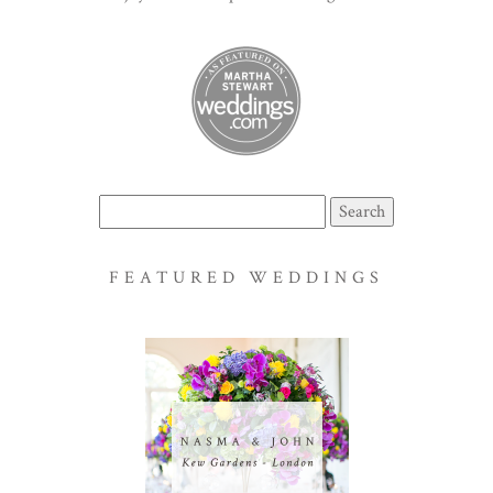
Search
for:
FEATURED WEDDINGS