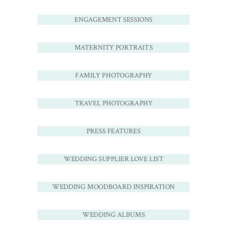
ENGAGEMENT SESSIONS
MATERNITY PORTRAITS
FAMILY PHOTOGRAPHY
TRAVEL PHOTOGRAPHY
PRESS FEATURES
WEDDING SUPPLIER LOVE LIST
WEDDING MOODBOARD INSPIRATION
WEDDING ALBUMS