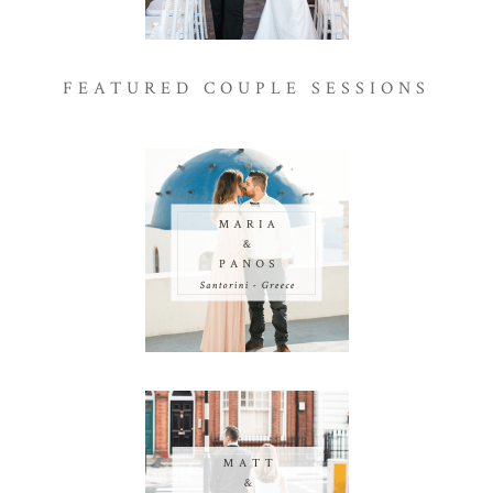
FEATURED COUPLE SESSIONS