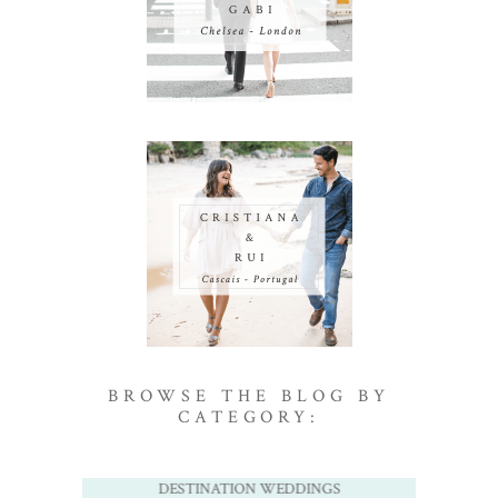
BROWSE THE BLOG BY
CATEGORY:
DESTINATION WEDDINGS