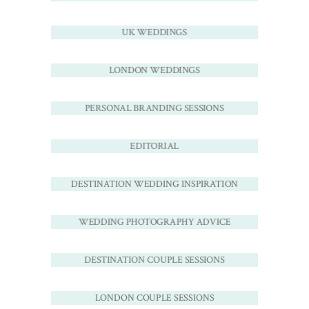
UK WEDDINGS
LONDON WEDDINGS
PERSONAL BRANDING SESSIONS
EDITORIAL
DESTINATION WEDDING INSPIRATION
WEDDING PHOTOGRAPHY ADVICE
DESTINATION COUPLE SESSIONS
LONDON COUPLE SESSIONS