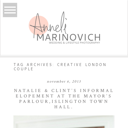
TAG ARCHIVES:
CREATIVE LONDON
COUPLE
november 6, 2013
NATALIE & CLINT’S INFORMAL
ELOPEMENT AT THE MAYOR’S
PARLOUR,ISLINGTON TOWN
HALL.