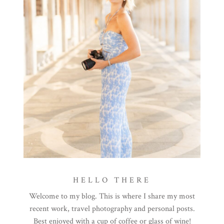
HELLO THERE
Welcome to my blog. This is where I share my most
recent work, travel photography and personal posts.
Best enjoyed with a cup of coffee or glass of wine!