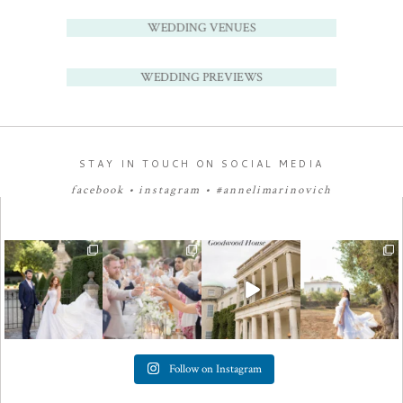
WEDDING VENUES
WEDDING PREVIEWS
STAY IN TOUCH ON SOCIAL MEDIA
facebook
•
instagram
•
#annelimarinovich
Follow on Instagram