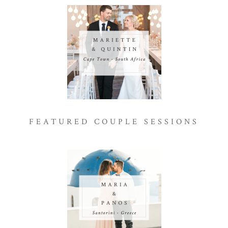
FEATURED COUPLE SESSIONS