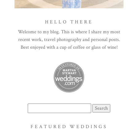
HELLO THERE
Welcome to my blog. This is where I share my most
recent work, travel photography and personal posts.
Best enjoyed with a cup of coffee or glass of wine!
Search
for:
FEATURED WEDDINGS