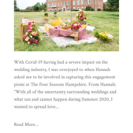
With Covid-19 having had a severe impact on the
wedding industry, I was overjoyed to when Hannah
asked me to be involved in capturing this engagement
picnic at The Four Seasons Hampshire. From Hannah:
“With all of the uncertainty surrounding weddings and
what can and cannot happen during Summer 2020, I
wanted to spread love...
Read More...