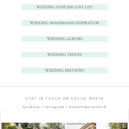
WEDDING SUPPLIER LOVE LIST
WEDDING MOODBOARD INSPIRATION
WEDDING ALBUMS
WEDDING VENUES
WEDDING PREVIEWS
STAY IN TOUCH ON SOCIAL MEDIA
facebook
•
instagram
•
#annelimarinovich