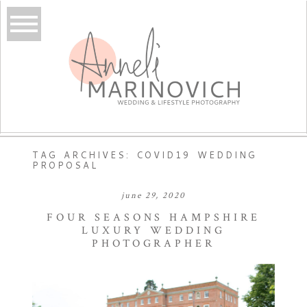
TAG ARCHIVES:
COVID19 WEDDING
PROPOSAL
june 29, 2020
FOUR SEASONS HAMPSHIRE
LUXURY WEDDING
PHOTOGRAPHER