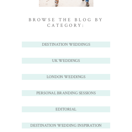
BROWSE THE BLOG BY
CATEGORY:
DESTINATION WEDDINGS
UK WEDDINGS
LONDON WEDDINGS
PERSONAL BRANDING SESSIONS
EDITORIAL
DESTINATION WEDDING INSPIRATION