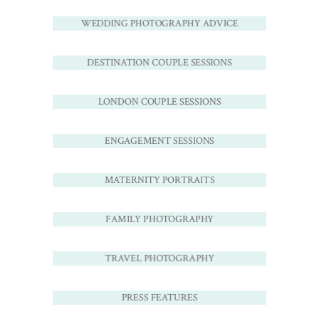
WEDDING PHOTOGRAPHY ADVICE
DESTINATION COUPLE SESSIONS
LONDON COUPLE SESSIONS
ENGAGEMENT SESSIONS
MATERNITY PORTRAITS
FAMILY PHOTOGRAPHY
TRAVEL PHOTOGRAPHY
PRESS FEATURES