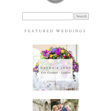
Search
for:
FEATURED WEDDINGS