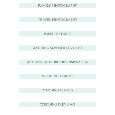
FAMILY PHOTOGRAPHY
TRAVEL PHOTOGRAPHY
PRESS FEATURES
WEDDING SUPPLIER LOVE LIST
WEDDING MOODBOARD INSPIRATION
WEDDING ALBUMS
WEDDING VENUES
WEDDING PREVIEWS