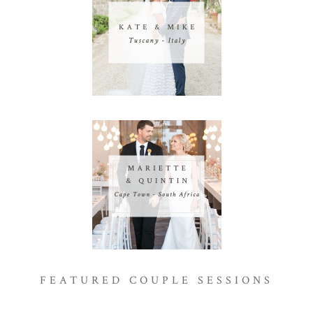
FEATURED COUPLE SESSIONS