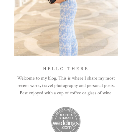
HELLO THERE
Welcome to my blog. This is where I share my most
recent work, travel photography and personal posts.
Best enjoyed with a cup of coffee or glass of wine!