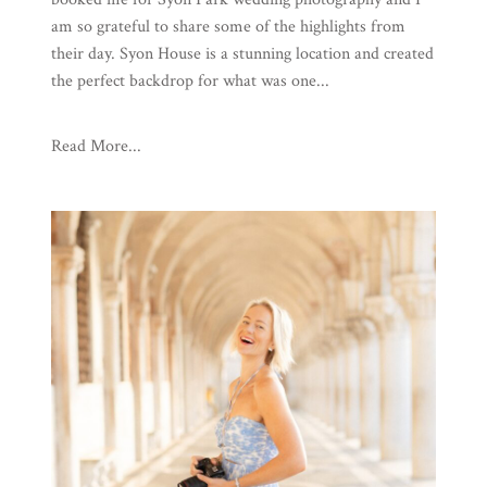
am so grateful to share some of the highlights from
their day. Syon House is a stunning location and created
the perfect backdrop for what was one...
Read More...