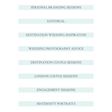
PERSONAL BRANDING SESSIONS
EDITORIAL
DESTINATION WEDDING INSPIRATION
WEDDING PHOTOGRAPHY ADVICE
DESTINATION COUPLE SESSIONS
LONDON COUPLE SESSIONS
ENGAGEMENT SESSIONS
MATERNITY PORTRAITS