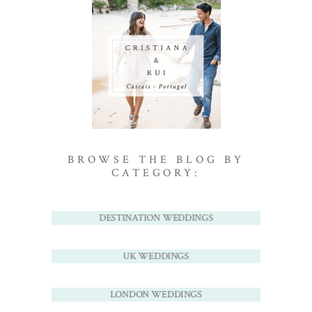
BROWSE THE BLOG BY
CATEGORY:
DESTINATION WEDDINGS
UK WEDDINGS
LONDON WEDDINGS