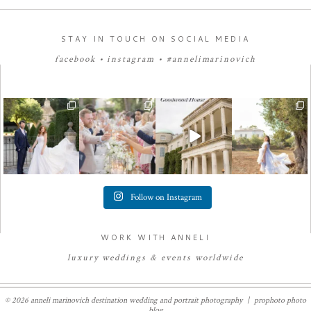
STAY IN TOUCH ON SOCIAL MEDIA
facebook
•
instagram
•
#annelimarinovich
Follow on Instagram
WORK WITH ANNELI
luxury
weddings
&
e
vents worldwide
© 2026 anneli marinovich destination wedding and portrait photography
|
prophoto photo
blog