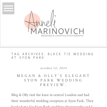
TAG ARCHIVES:
BLACK TIE WEDDING
AT SYON PARK
october 12, 2014
MEGAN & OLLY’S ELEGANT
SYON PARK WEDDING
PREVIEW.
Meg & Olly tied the knot in central London and had
their wonderful wedding reception at Syon Park. They
booked me for Syon Park wedding photography and I