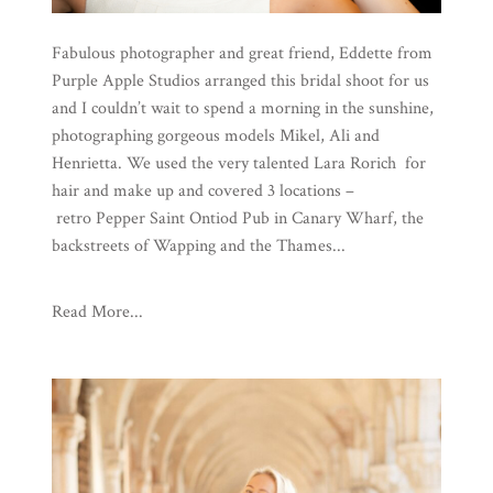
Fabulous photographer and great friend, Eddette from
Purple Apple Studios arranged this bridal shoot for us
and I couldn’t wait to spend a morning in the sunshine,
photographing gorgeous models Mikel, Ali and
Henrietta. We used the very talented Lara Rorich for
hair and make up and covered 3 locations –
retro Pepper Saint Ontiod Pub in Canary Wharf, the
backstreets of Wapping and the Thames...
Read More...