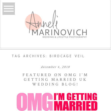
TAG ARCHIVES:
BIRDCAGE VEIL
december 4, 2010
FEATURED ON OMG I’M
GETTING MARRIED UK
WEDDING BLOG!