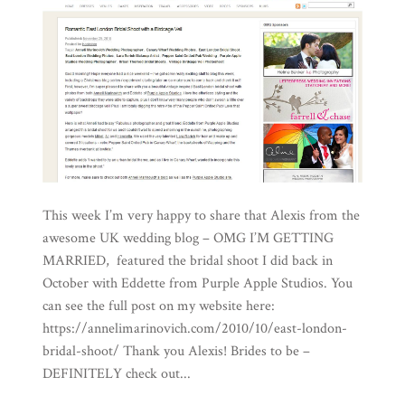
This week I’m very happy to share that Alexis from the
awesome UK wedding blog – OMG I’M GETTING
MARRIED, featured the bridal shoot I did back in
October with Eddette from Purple Apple Studios. You
can see the full post on my website here:
https://annelimarinovich.com/2010/10/east-london-
bridal-shoot/ Thank you Alexis! Brides to be –
DEFINITELY check out...