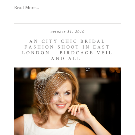
Read More...
october 31, 2010
AN CITY CHIC BRIDAL
FASHION SHOOT IN EAST
LONDON – BIRDCAGE VEIL
AND ALL!