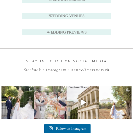
WEDDING VENUES
WEDDING PREVIEWS
STAY IN TOUCH ON SOCIAL MEDIA
facebook
•
instagram
•
#annelimarinovich
Follow on Instagram