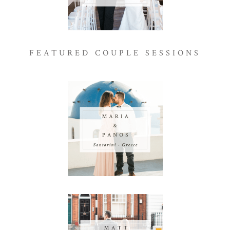
FEATURED COUPLE SESSIONS