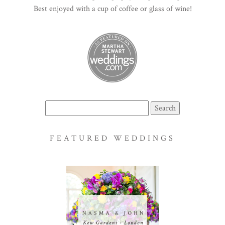
Best enjoyed with a cup of coffee or glass of wine!
Search
for:
FEATURED WEDDINGS