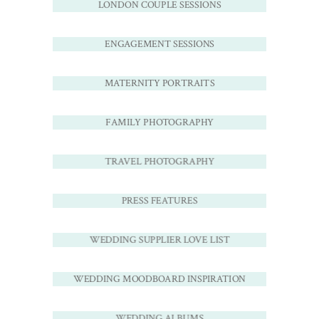
LONDON COUPLE SESSIONS
ENGAGEMENT SESSIONS
MATERNITY PORTRAITS
FAMILY PHOTOGRAPHY
TRAVEL PHOTOGRAPHY
PRESS FEATURES
WEDDING SUPPLIER LOVE LIST
WEDDING MOODBOARD INSPIRATION
WEDDING ALBUMS