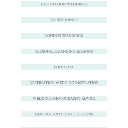
DESTINATION WEDDINGS
UK WEDDINGS
LONDON WEDDINGS
PERSONAL BRANDING SESSIONS
EDITORIAL
DESTINATION WEDDING INSPIRATION
WEDDING PHOTOGRAPHY ADVICE
DESTINATION COUPLE SESSIONS