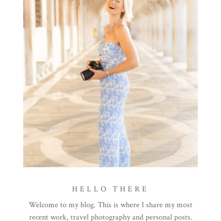
HELLO THERE
Welcome to my blog. This is where I share my most
recent work, travel photography and personal posts.