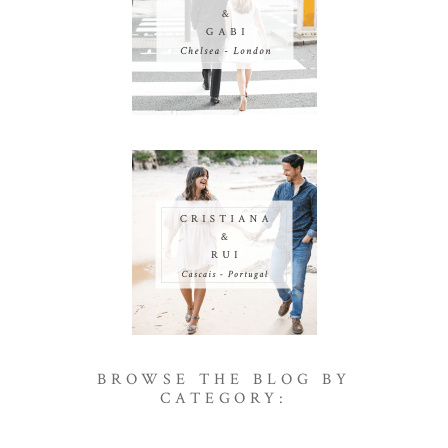
BROWSE THE BLOG BY
CATEGORY: