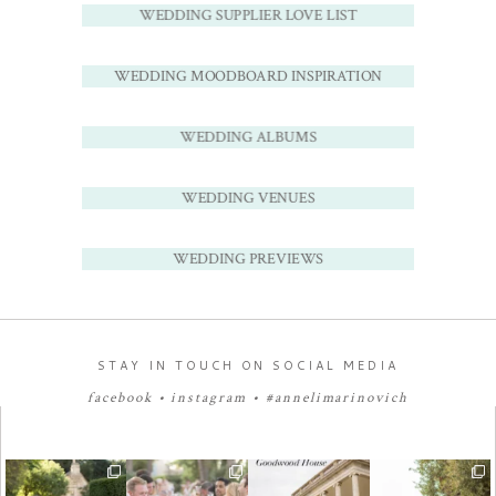
WEDDING SUPPLIER LOVE LIST
WEDDING MOODBOARD INSPIRATION
WEDDING ALBUMS
WEDDING VENUES
WEDDING PREVIEWS
STAY IN TOUCH ON SOCIAL MEDIA
facebook
•
instagram
•
#annelimarinovich