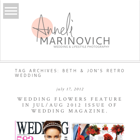
TAG ARCHIVES:
BETH & JON’S RETRO
WEDDING
july 17, 2012
WEDDING FLOWERS FEATURE
IN JUL/AUG 2012 ISSUE OF
WEDDING MAGAZINE.