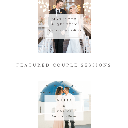
FEATURED COUPLE SESSIONS