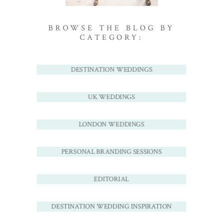
BROWSE THE BLOG BY
CATEGORY:
DESTINATION WEDDINGS
UK WEDDINGS
LONDON WEDDINGS
PERSONAL BRANDING SESSIONS
EDITORIAL
DESTINATION WEDDING INSPIRATION