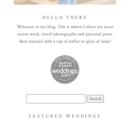
HELLO THERE
Welcome to my blog. This is where I share my most
recent work, travel photography and personal posts.
Best enjoyed with a cup of coffee or glass of wine!
Search
for:
FEATURED WEDDINGS