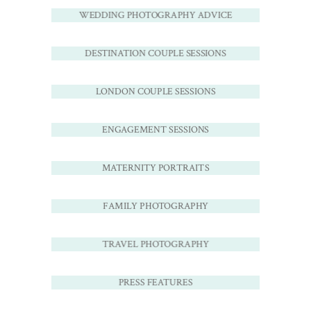
WEDDING PHOTOGRAPHY ADVICE
DESTINATION COUPLE SESSIONS
LONDON COUPLE SESSIONS
ENGAGEMENT SESSIONS
MATERNITY PORTRAITS
FAMILY PHOTOGRAPHY
TRAVEL PHOTOGRAPHY
PRESS FEATURES