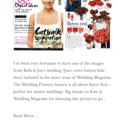
I’ve been very fortunate to have one of the images
from Beth & Jon’s wedding (Jon’s retro button hole
shot) included in the latest issue of Wedding Magazine.
The Wedding Flowers feature is all about Retro Red –
perfect for winter weddings. Big thanks to Kim at
Wedding Magazine for choosing this picture to go...
Read More...