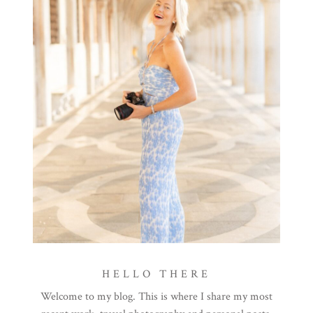
HELLO THERE
Welcome to my blog. This is where I share my most