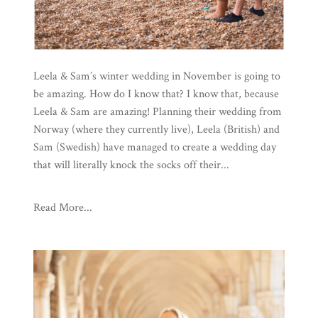
Leela & Sam’s winter wedding in November is going to
be amazing. How do I know that? I know that, because
Leela & Sam are amazing! Planning their wedding from
Norway (where they currently live), Leela (British) and
Sam (Swedish) have managed to create a wedding day
that will literally knock the socks off their...
Read More...