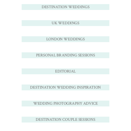
DESTINATION WEDDINGS
UK WEDDINGS
LONDON WEDDINGS
PERSONAL BRANDING SESSIONS
EDITORIAL
DESTINATION WEDDING INSPIRATION
WEDDING PHOTOGRAPHY ADVICE
DESTINATION COUPLE SESSIONS