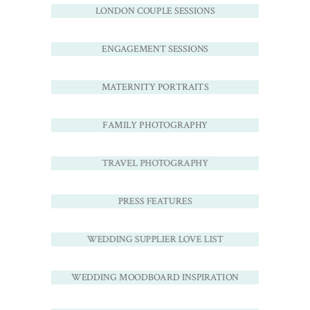
LONDON COUPLE SESSIONS
ENGAGEMENT SESSIONS
MATERNITY PORTRAITS
FAMILY PHOTOGRAPHY
TRAVEL PHOTOGRAPHY
PRESS FEATURES
WEDDING SUPPLIER LOVE LIST
WEDDING MOODBOARD INSPIRATION