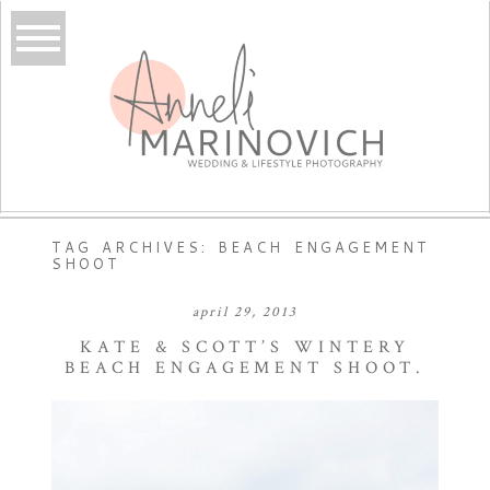
TAG ARCHIVES:
BEACH ENGAGEMENT
SHOOT
april 29, 2013
KATE & SCOTT’S WINTERY
BEACH ENGAGEMENT SHOOT.