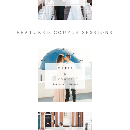
FEATURED COUPLE SESSIONS