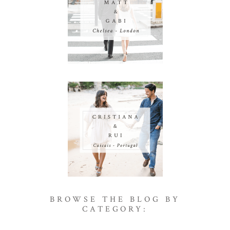
BROWSE THE BLOG BY
CATEGORY: