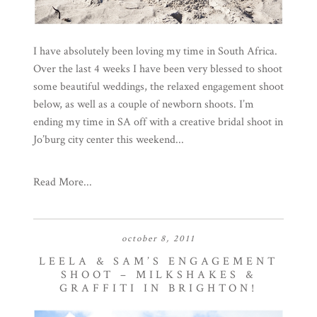
I have absolutely been loving my time in South Africa.
Over the last 4 weeks I have been very blessed to shoot
some beautiful weddings, the relaxed engagement shoot
below, as well as a couple of newborn shoots. I’m
ending my time in SA off with a creative bridal shoot in
Jo’burg city center this weekend...
Read More...
october 8, 2011
LEELA & SAM’S ENGAGEMENT
SHOOT – MILKSHAKES &
GRAFFITI IN BRIGHTON!