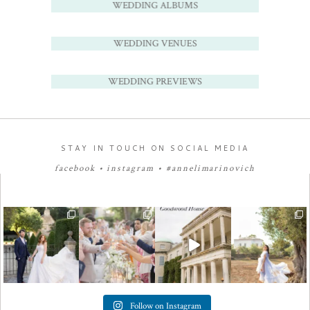
WEDDING ALBUMS
WEDDING VENUES
WEDDING PREVIEWS
STAY IN TOUCH ON SOCIAL MEDIA
facebook
•
instagram
•
#annelimarinovich
Follow on Instagram