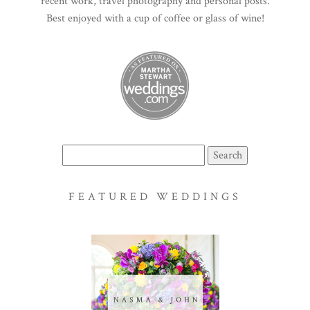
recent work, travel photography and personal posts.
Best enjoyed with a cup of coffee or glass of wine!
Search
for:
FEATURED WEDDINGS