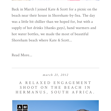
Back in March I joined Kate & Scott for a picnic on the
beach near their house in Shoreham-by-Sea. The day
was a little bit chillier than we hoped for, but with a
supply of hot drinks (thanks guys), hand warmers and
hot water bottles, we made the most of beautiful
Shoreham beach where Kate & Scott...
Read More...
march 23, 2012
A RELAXED ENGAGEMENT
SHOOT ON THE BEACH IN
HERMANUS, SOUTH AFRICA.